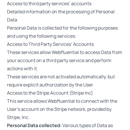
Access to third party services’ accounts
Detailed information on the processing of Personal
Data
Personal Data is collected for the following purposes
and using the following services:
Access to Third Party Services’ Accounts
These services allow Webfluential to access Data from
your account on a third party service and perform
actions with it.
These services are not activated automatically, but
require explicit authorization by the User.
Access to the Stripe Account (Stripe Inc)
This service allows Webfluential to connect with the
User’s account on the Stripe network, provided by
Stripe, Inc.
Personal Data collected:
Various types of Data as