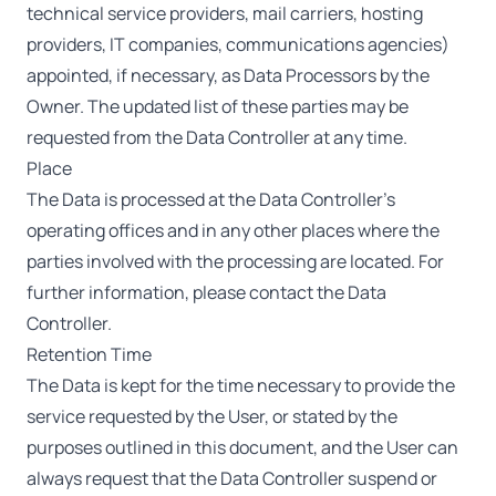
technical service providers, mail carriers, hosting
providers, IT companies, communications agencies)
appointed, if necessary, as Data Processors by the
Owner. The updated list of these parties may be
requested from the Data Controller at any time.
Place
The Data is processed at the Data Controller’s
operating offices and in any other places where the
parties involved with the processing are located. For
further information, please contact the Data
Controller.
Retention Time
The Data is kept for the time necessary to provide the
service requested by the User, or stated by the
purposes outlined in this document, and the User can
always request that the Data Controller suspend or