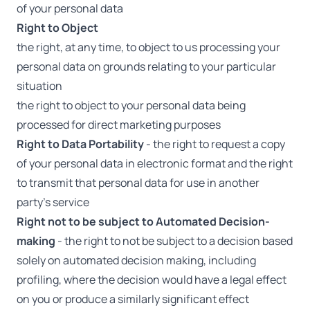
of your personal data
Right to Object
the right, at any time, to object to us processing your
personal data on grounds relating to your particular
situation
the right to object to your personal data being
processed for direct marketing purposes
Right to Data Portability
- the right to request a copy
of your personal data in electronic format and the right
to transmit that personal data for use in another
party’s service
Right not to be subject to Automated Decision-
making
- the right to not be subject to a decision based
solely on automated decision making, including
profiling, where the decision would have a legal effect
on you or produce a similarly significant effect