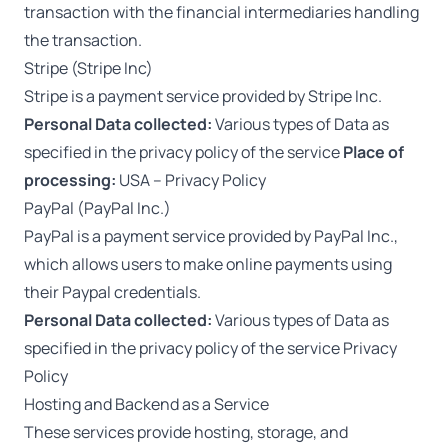
transaction with the financial intermediaries handling
the transaction.
Stripe (Stripe Inc)
Stripe is a payment service provided by Stripe Inc.
Personal Data collected:
Various types of Data as
specified in the privacy policy of the service
Place of
processing:
USA –
Privacy Policy
PayPal (PayPal Inc.)
PayPal is a payment service provided by PayPal Inc.,
which allows users to make online payments using
their Paypal credentials.
Personal Data collected:
Various types of Data as
specified in the privacy policy of the service
Privacy
Policy
Hosting and Backend as a Service
These services provide hosting, storage, and