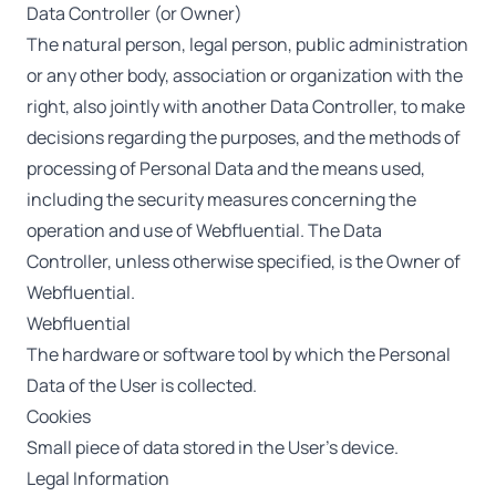
Data Controller (or Owner)
The natural person, legal person, public administration
or any other body, association or organization with the
right, also jointly with another Data Controller, to make
decisions regarding the purposes, and the methods of
processing of Personal Data and the means used,
including the security measures concerning the
operation and use of Webfluential. The Data
Controller, unless otherwise specified, is the Owner of
Webfluential.
Webfluential
The hardware or software tool by which the Personal
Data of the User is collected.
Cookies
Small piece of data stored in the User’s device.
Legal Information