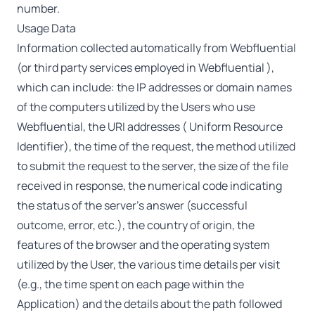
number.
Usage Data
Information collected automatically from Webfluential
(or third party services employed in Webfluential ),
which can include: the IP addresses or domain names
of the computers utilized by the Users who use
Webfluential, the URI addresses ( Uniform Resource
Identifier), the time of the request, the method utilized
to submit the request to the server, the size of the file
received in response, the numerical code indicating
the status of the server’s answer (successful
outcome, error, etc.), the country of origin, the
features of the browser and the operating system
utilized by the User, the various time details per visit
(e.g., the time spent on each page within the
Application) and the details about the path followed