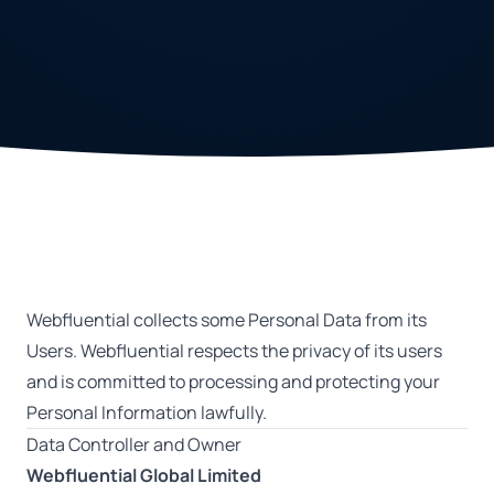
Webfluential collects some Personal Data from its
Users. Webfluential respects the privacy of its users
and is committed to processing and protecting your
Personal Information lawfully.
Data Controller and Owner
Webfluential Global Limited