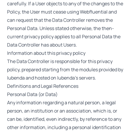
carefully. If a User objects to any of the changes to the
Policy, the User must cease using Webfluential and
can request that the Data Controller removes the
Personal Data. Unless stated otherwise, the then-
current privacy policy applies to all Personal Data the
Data Controller has about Users.
Information about this privacy policy
The Data Controller is responsible for this privacy
policy, prepared starting from the modules provided by
Iubenda and hosted on Iubenda’s servers.
Definitions and Legal References
Personal Data (or Data)
Any information regarding a natural person, a legal
person, an institution or an association, which is, or
can be, identified, even indirectly, by reference to any
other information, including a personal identification