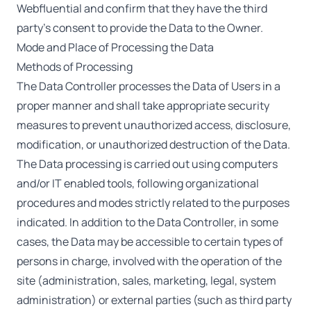
Webfluential and confirm that they have the third
party’s consent to provide the Data to the Owner.
Mode and Place of Processing the Data
Methods of Processing
The Data Controller processes the Data of Users in a
proper manner and shall take appropriate security
measures to prevent unauthorized access, disclosure,
modification, or unauthorized destruction of the Data.
The Data processing is carried out using computers
and/or IT enabled tools, following organizational
procedures and modes strictly related to the purposes
indicated. In addition to the Data Controller, in some
cases, the Data may be accessible to certain types of
persons in charge, involved with the operation of the
site (administration, sales, marketing, legal, system
administration) or external parties (such as third party