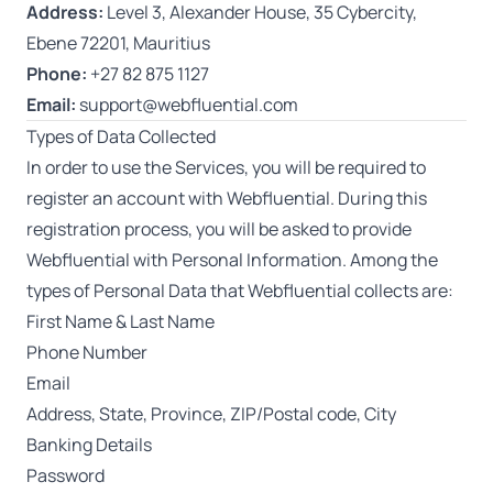
Address:
Level 3, Alexander House, 35 Cybercity,
Ebene 72201, Mauritius
Phone:
+27 82 875 1127
Email:
support@webfluential.com
Types of Data Collected
In order to use the Services, you will be required to
register an account with Webfluential. During this
registration process, you will be asked to provide
Webfluential with Personal Information. Among the
types of Personal Data that Webfluential collects are:
First Name & Last Name
Phone Number
Email
Address, State, Province, ZIP/Postal code, City
Banking Details
Password