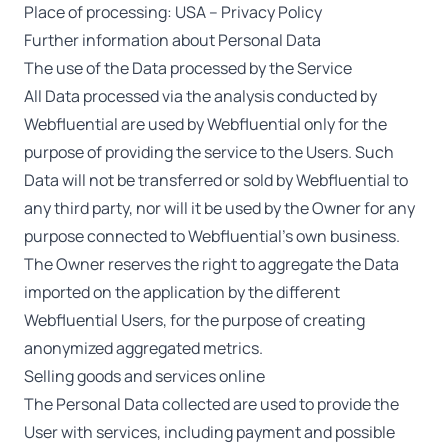
Place of processing: USA –
Privacy Policy
Further information about Personal Data
The use of the Data processed by the Service
All Data processed via the analysis conducted by
Webfluential are used by Webfluential only for the
purpose of providing the service to the Users. Such
Data will not be transferred or sold by Webfluential to
any third party, nor will it be used by the Owner for any
purpose connected to Webfluential’s own business.
The Owner reserves the right to aggregate the Data
imported on the application by the different
Webfluential Users, for the purpose of creating
anonymized aggregated metrics.
Selling goods and services online
The Personal Data collected are used to provide the
User with services, including payment and possible