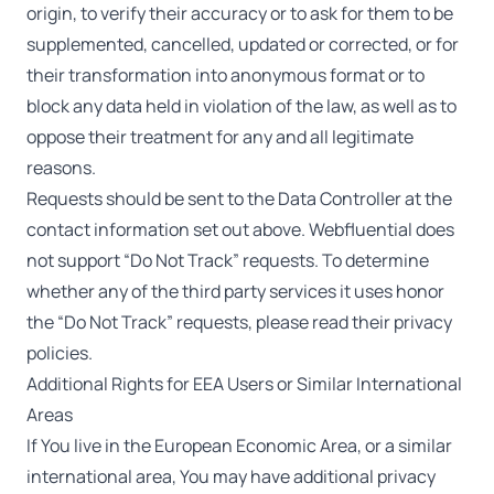
origin, to verify their accuracy or to ask for them to be
supplemented, cancelled, updated or corrected, or for
their transformation into anonymous format or to
block any data held in violation of the law, as well as to
oppose their treatment for any and all legitimate
reasons.
Requests should be sent to the Data Controller at the
contact information set out above. Webfluential does
not support “Do Not Track” requests. To determine
whether any of the third party services it uses honor
the “Do Not Track” requests, please read their privacy
policies.
Additional Rights for EEA Users or Similar International
Areas
If You live in the European Economic Area, or a similar
international area, You may have additional privacy