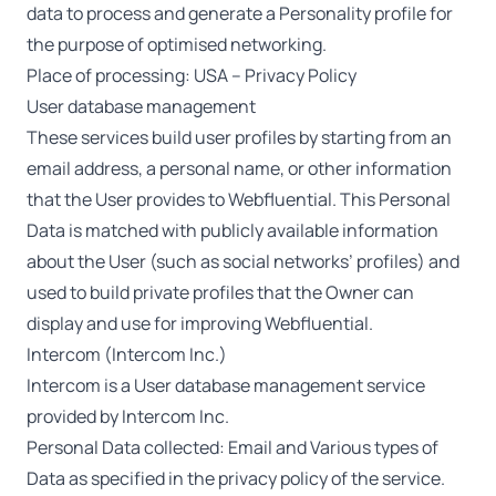
data to process and generate a Personality profile for
the purpose of optimised networking.
Place of processing: USA –
Privacy Policy
User database management
These services build user profiles by starting from an
email address, a personal name, or other information
that the User provides to Webfluential. This Personal
Data is matched with publicly available information
about the User (such as social networks’ profiles) and
used to build private profiles that the Owner can
display and use for improving Webfluential.
Intercom (Intercom Inc.)
Intercom is a User database management service
provided by Intercom Inc.
Personal Data collected: Email and Various types of
Data as specified in the privacy policy of the service.