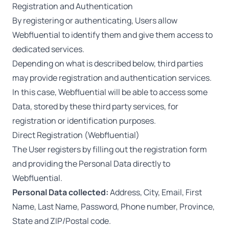
Registration and Authentication
By registering or authenticating, Users allow
Webfluential to identify them and give them access to
dedicated services.
Depending on what is described below, third parties
may provide registration and authentication services.
In this case, Webfluential will be able to access some
Data, stored by these third party services, for
registration or identification purposes.
Direct Registration (Webfluential)
The User registers by filling out the registration form
and providing the Personal Data directly to
Webfluential.
Personal Data collected:
Address, City, Email, First
Name, Last Name, Password, Phone number, Province,
State and ZIP/Postal code.