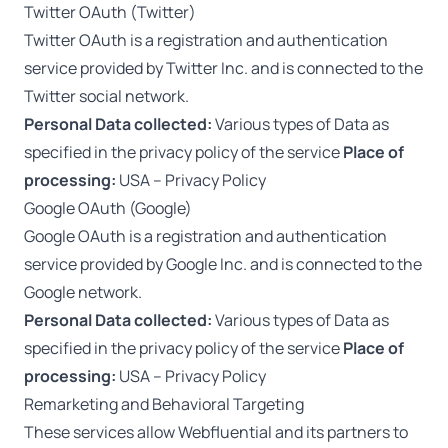
Twitter OAuth (Twitter)
Twitter OAuth is a registration and authentication
service provided by Twitter Inc. and is connected to the
Twitter social network.
Personal Data collected:
Various types of Data as
specified in the privacy policy of the service
Place of
processing:
USA –
Privacy Policy
Google OAuth (Google)
Google OAuth is a registration and authentication
service provided by Google Inc. and is connected to the
Google network.
Personal Data collected:
Various types of Data as
specified in the privacy policy of the service
Place of
processing:
USA –
Privacy Policy
Remarketing and Behavioral Targeting
These services allow Webfluential and its partners to