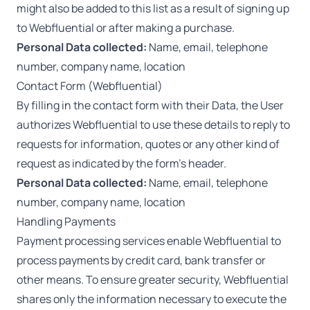
might also be added to this list as a result of signing up
to Webfluential or after making a purchase.
Personal Data collected:
Name, email, telephone
number, company name, location
Contact Form (Webfluential)
By filling in the contact form with their Data, the User
authorizes Webfluential to use these details to reply to
requests for information, quotes or any other kind of
request as indicated by the form’s header.
Personal Data collected:
Name, email, telephone
number, company name, location
Handling Payments
Payment processing services enable Webfluential to
process payments by credit card, bank transfer or
other means. To ensure greater security, Webfluential
shares only the information necessary to execute the