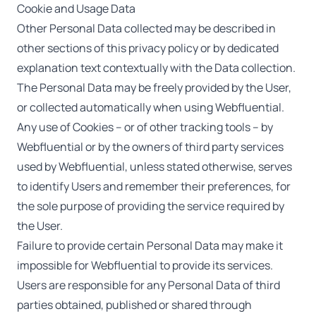
Cookie and Usage Data
Other Personal Data collected may be described in
other sections of this privacy policy or by dedicated
explanation text contextually with the Data collection.
The Personal Data may be freely provided by the User,
or collected automatically when using Webfluential.
Any use of Cookies – or of other tracking tools – by
Webfluential or by the owners of third party services
used by Webfluential, unless stated otherwise, serves
to identify Users and remember their preferences, for
the sole purpose of providing the service required by
the User.
Failure to provide certain Personal Data may make it
impossible for Webfluential to provide its services.
Users are responsible for any Personal Data of third
parties obtained, published or shared through