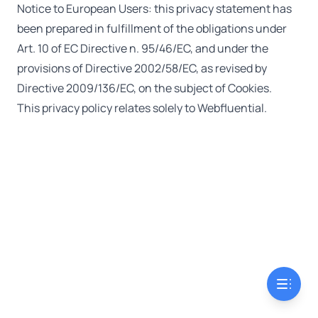
Notice to European Users: this privacy statement has
been prepared in fulfillment of the obligations under
Art. 10 of EC Directive n. 95/46/EC, and under the
provisions of Directive 2002/58/EC, as revised by
Directive 2009/136/EC, on the subject of Cookies.
This privacy policy relates solely to Webfluential.