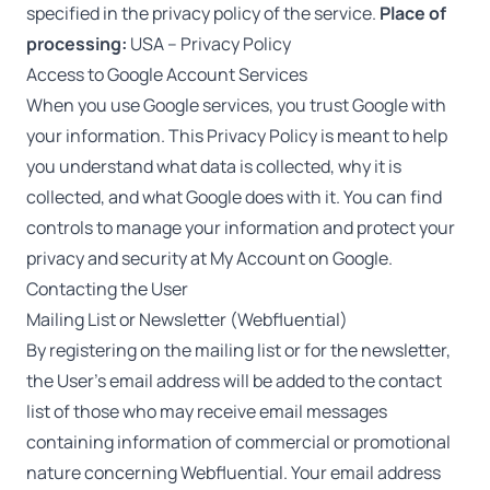
specified in the privacy policy of the service.
Place of
processing:
USA –
Privacy Policy
Access to Google Account Services
When you use Google services, you trust Google with
your information. This Privacy Policy is meant to help
you understand what data is collected, why it is
collected, and what Google does with it. You can find
controls to manage your information and protect your
privacy and security at
My Account
on Google.
Contacting the User
Mailing List or Newsletter (Webfluential)
By registering on the mailing list or for the newsletter,
the User’s email address will be added to the contact
list of those who may receive email messages
containing information of commercial or promotional
nature concerning Webfluential. Your email address