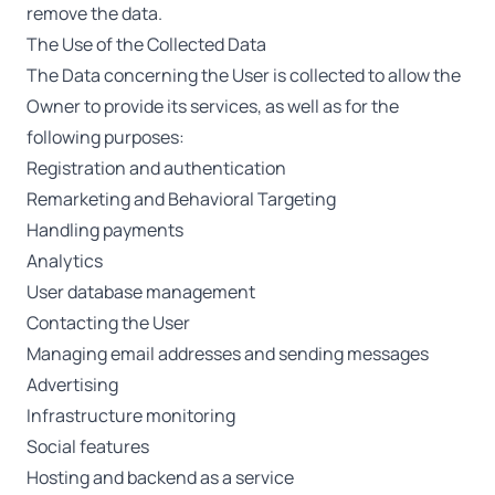
remove the data.
The Use of the Collected Data
The Data concerning the User is collected to allow the
Owner to provide its services, as well as for the
following purposes:
Registration and authentication
Remarketing and Behavioral Targeting
Handling payments
Analytics
User database management
Contacting the User
Managing email addresses and sending messages
Advertising
Infrastructure monitoring
Social features
Hosting and backend as a service