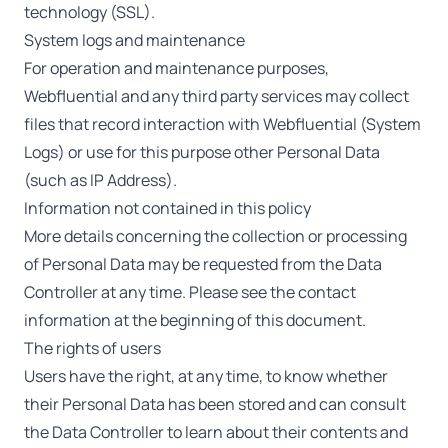
technology (SSL).
System logs and maintenance
For operation and maintenance purposes,
Webfluential and any third party services may collect
files that record interaction with Webfluential (System
Logs) or use for this purpose other Personal Data
(such as IP Address).
Information not contained in this policy
More details concerning the collection or processing
of Personal Data may be requested from the Data
Controller at any time. Please see the contact
information at the beginning of this document.
The rights of users
Users have the right, at any time, to know whether
their Personal Data has been stored and can consult
the Data Controller to learn about their contents and