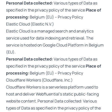
Personal Data collected:
Various types of Data as
specified in the privacy policy of the service
Place of
processing:
Belgium (EU) –
Privacy Policy
Elastic Cloud (Elastic N.V.)
Elastic Cloud is a managed search and analytics
service used for data indexing and retrieval. The
service is hosted on Google Cloud Platform in Belgium
(EU).
Personal Data collected:
Various types of Data as
specified in the privacy policy of the service
Place of
processing:
Belgium (EU) –
Privacy Policy
Cloudflare Workers (Cloudflare, Inc.)
Cloudflare Workers is a serverless platform used to
host and deliver Webfluential’s static public-facing
website content. Personal Data collected: Various
types of Data as specified in the privacy policy of the