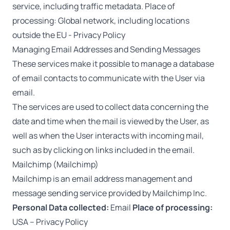
service, including traffic metadata. Place of
processing: Global network, including locations
outside the EU -
Privacy Policy
Managing Email Addresses and Sending Messages
These services make it possible to manage a database
of email contacts to communicate with the User via
email.
The services are used to collect data concerning the
date and time when the mail is viewed by the User, as
well as when the User interacts with incoming mail,
such as by clicking on links included in the email.
Mailchimp (Mailchimp)
Mailchimp is an email address management and
message sending service provided by Mailchimp Inc.
Personal Data collected:
Email
Place of processing:
USA –
Privacy Policy