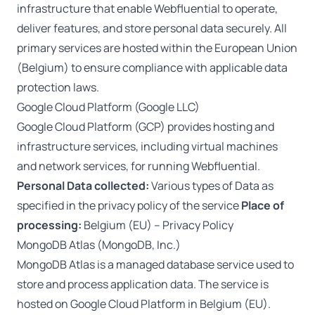
infrastructure that enable Webfluential to operate,
deliver features, and store personal data securely. All
primary services are hosted within the European Union
(Belgium) to ensure compliance with applicable data
protection laws.
Google Cloud Platform (Google LLC)
Google Cloud Platform (GCP) provides hosting and
infrastructure services, including virtual machines
and network services, for running Webfluential.
Personal Data collected:
Various types of Data as
specified in the privacy policy of the service
Place of
processing:
Belgium (EU) –
Privacy Policy
MongoDB Atlas (MongoDB, Inc.)
MongoDB Atlas is a managed database service used to
store and process application data. The service is
hosted on Google Cloud Platform in Belgium (EU).