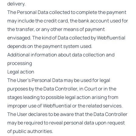
delivery.
The Personal Data collected to complete the payment
may include the credit card, the bank account used for
the transfer, or any other means of payment
envisaged. The kind of Data collected by Webfluential
depends on the payment system used.
Additional information about data collection and
processing
Legal action
The User’s Personal Data may be used for legal
purposes by the Data Controller, in Court or in the
stages leading to possible legal action arising from
improper use of Webfluential or the related services.
The User declares to be aware that the Data Controller
may be required to reveal personal data upon request
of public authorities.