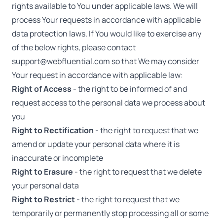
rights available to You under applicable laws. We will
process Your requests in accordance with applicable
data protection laws. If You would like to exercise any
of the below rights, please contact
support@webfluential.com
so that We may consider
Your request in accordance with applicable law:
Right of Access
- the right to be informed of and
request access to the personal data we process about
you
Right to Rectification
- the right to request that we
amend or update your personal data where it is
inaccurate or incomplete
Right to Erasure
- the right to request that we delete
your personal data
Right to Restrict
- the right to request that we
temporarily or permanently stop processing all or some