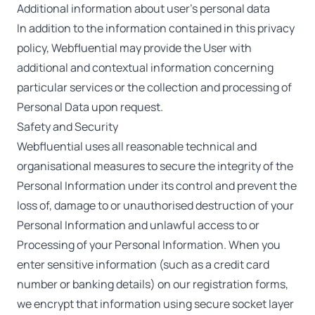
Additional information about user’s personal data
In addition to the information contained in this privacy
policy, Webfluential may provide the User with
additional and contextual information concerning
particular services or the collection and processing of
Personal Data upon request.
Safety and Security
Webfluential uses all reasonable technical and
organisational measures to secure the integrity of the
Personal Information under its control and prevent the
loss of, damage to or unauthorised destruction of your
Personal Information and unlawful access to or
Processing of your Personal Information. When you
enter sensitive information (such as a credit card
number or banking details) on our registration forms,
we encrypt that information using secure socket layer