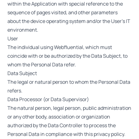
within the Application with special reference to the
sequence of pages visited, and other parameters
about the device operating system and/or the User’s IT
environment.
User
The individual using Webfluential, which must
coincide with or be authorized by the Data Subject, to
whom the Personal Data refer.
Data Subject
The legal or natural person to whom the Personal Data
refers.
Data Processor (or Data Supervisor)
The natural person, legal person, public administration
or any other body, association or organization
authorized by the Data Controller to process the
Personal Data in compliance with this privacy policy.