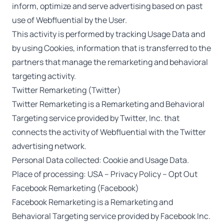
inform, optimize and serve advertising based on past
use of Webfluential by the User.
This activity is performed by tracking Usage Data and
by using Cookies, information that is transferred to the
partners that manage the remarketing and behavioral
targeting activity.
Twitter Remarketing (Twitter)
Twitter Remarketing is a Remarketing and Behavioral
Targeting service provided by Twitter, Inc. that
connects the activity of Webfluential with the Twitter
advertising network.
Personal Data collected: Cookie and Usage Data.
Place of processing: USA –
Privacy Policy
–
Opt Out
Facebook Remarketing (Facebook)
Facebook Remarketing is a Remarketing and
Behavioral Targeting service provided by Facebook Inc.