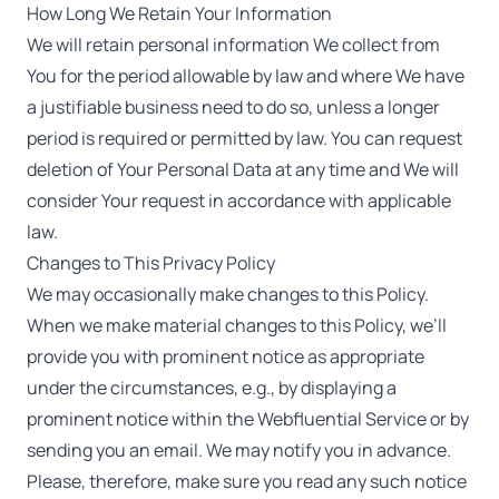
How Long We Retain Your Information
We will retain personal information We collect from
You for the period allowable by law and where We have
a justifiable business need to do so, unless a longer
period is required or permitted by law. You can request
deletion of Your Personal Data at any time and We will
consider Your request in accordance with applicable
law.
Changes to This Privacy Policy
We may occasionally make changes to this Policy.
When we make material changes to this Policy, we’ll
provide you with prominent notice as appropriate
under the circumstances, e.g., by displaying a
prominent notice within the Webfluential Service or by
sending you an email. We may notify you in advance.
Please, therefore, make sure you read any such notice