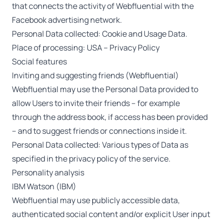
that connects the activity of Webfluential with the
Facebook advertising network.
Personal Data collected: Cookie and Usage Data.
Place of processing: USA –
Privacy Policy
Social features
Inviting and suggesting friends (Webfluential)
Webfluential may use the Personal Data provided to
allow Users to invite their friends – for example
through the address book, if access has been provided
– and to suggest friends or connections inside it.
Personal Data collected: Various types of Data as
specified in the privacy policy of the service.
Personality analysis
IBM Watson (IBM)
Webfluential may use publicly accessible data,
authenticated social content and/or explicit User input