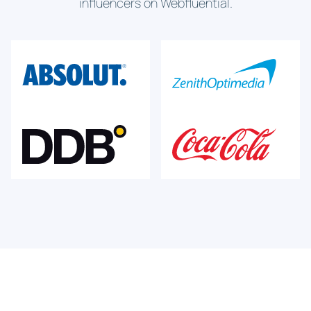
influencers on Webfluential.