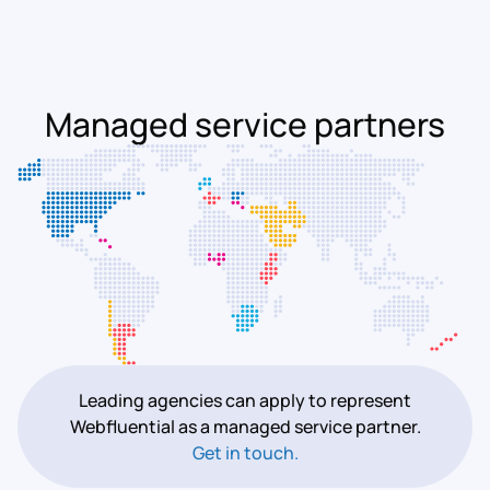
Managed service partners
Leading agencies can apply to represent
Webfluential as a managed service partner.
Get in touch.