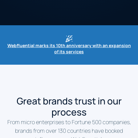
Webfluential marks its 10th anniversary with an expansion
of its services
Great brands trust in our
process
From micro enterprises to Fortune 500 companies,
brands from over 130 countries have booked