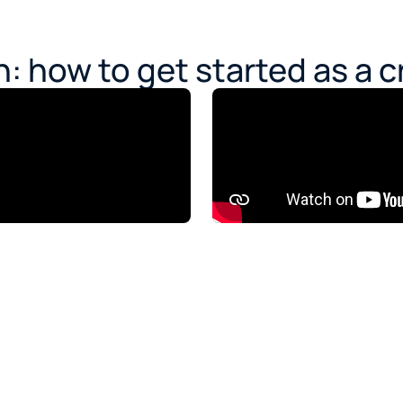
: how to get started as a c