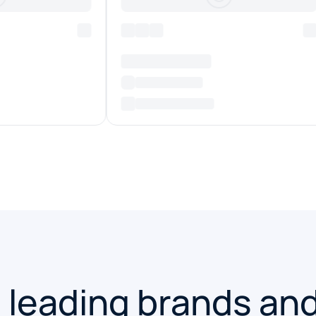
 leading brands an