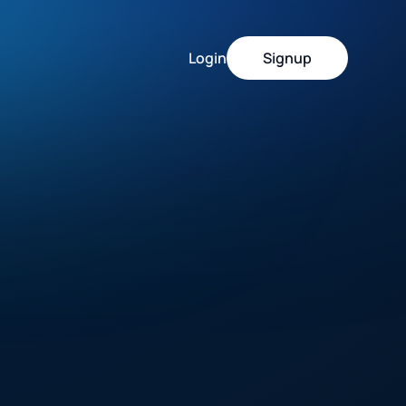
Login
Signup