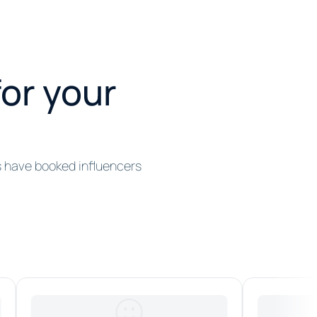
for your
s have booked influencers