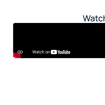
Watch