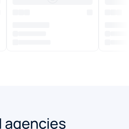
d agencies