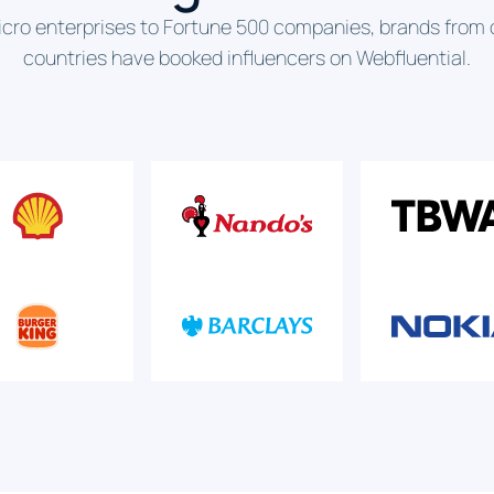
cro enterprises to Fortune 500 companies, brands from 
countries have booked influencers on Webfluential.