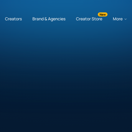
New
Creators
Brand & Agencies
Creator Store
More