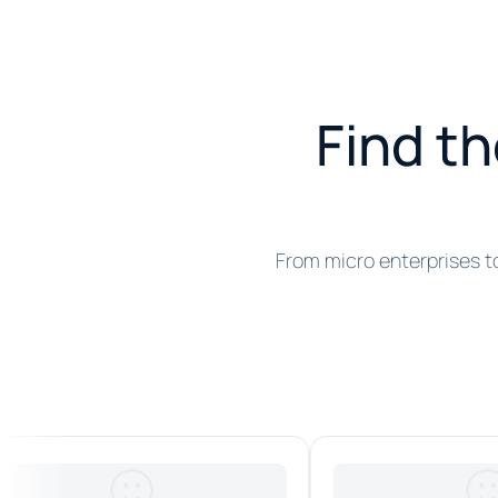
Find th
From micro enterprises t