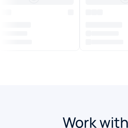
Work with