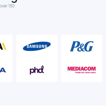
over 130