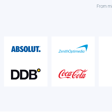
From mi