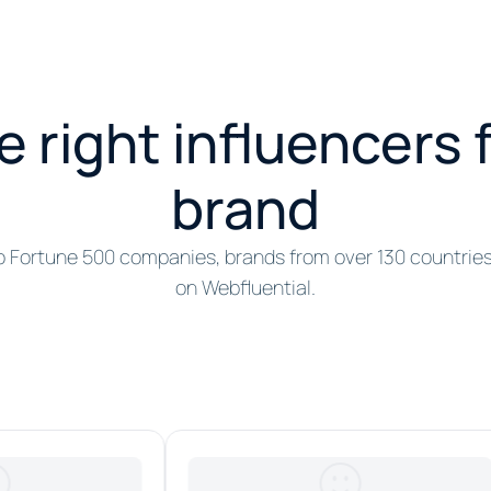
e right influencers 
brand
o Fortune 500 companies, brands from over 130 countrie
on Webfluential.